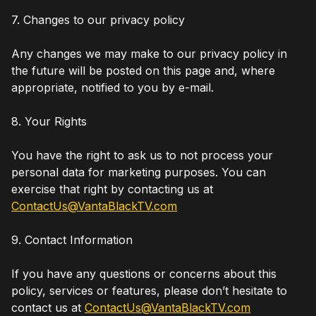
7. Changes to our privacy policy
Any changes we may make to our privacy policy in
the future will be posted on this page and, where
appropriate, notified to you by e-mail.
8. Your Rights
You have the right to ask us to not process your
personal data for marketing purposes. You can
exercise that right by contacting us at
ContactUs@VantaBlackTV.com
9. Contact Information
If you have any questions or concerns about this
policy, services or features, please don’t hesitate to
contact us at
ContactUs@VantaBlackTV.com