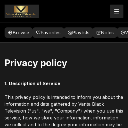
Browse
Favorites
Playlists
Notes
W
Privacy policy
1. Description of Service
This privacy policy is intended to inform you about the
information and data gathered by Vanta Black
Television ("us", "we", "Company") when you use this
service, how we store your information, information
we collect and to the degree your information may be