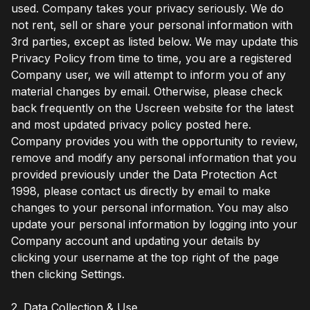
used. Company takes your privacy seriously. We do
not rent, sell or share your personal information with
3rd parties, except as listed below. We may update this
Privacy Policy from time to time, you are a registered
Company user, we will attempt to inform you of any
material changes by email. Otherwise, please check
back frequently on the Uscreen website for the latest
and most updated privacy policy posted here.
Company provides you with the opportunity to review,
remove and modify any personal information that you
provided previously under the Data Protection Act
1998, please contact us directly by email to make
changes to your personal information. You may also
update your personal information by logging into your
Company account and updating your details by
clicking your username at the top right of the page
then clicking Settings.
2. Data Collection & Use