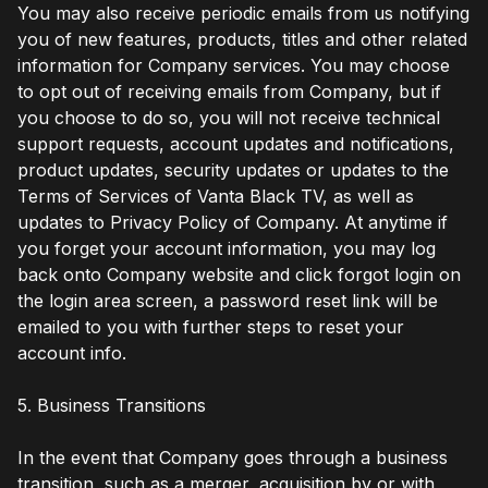
You may also receive periodic emails from us notifying
you of new features, products, titles and other related
information for Company services. You may choose
to opt out of receiving emails from Company, but if
you choose to do so, you will not receive technical
support requests, account updates and notifications,
product updates, security updates or updates to the
Terms of Services of Vanta Black TV, as well as
updates to Privacy Policy of Company. At anytime if
you forget your account information, you may log
back onto Company website and click forgot login on
the login area screen, a password reset link will be
emailed to you with further steps to reset your
account info.
5. Business Transitions
In the event that Company goes through a business
transition, such as a merger, acquisition by or with