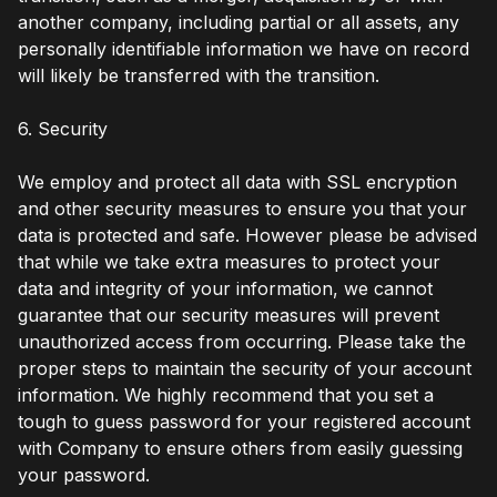
another company, including partial or all assets, any
personally identifiable information we have on record
will likely be transferred with the transition.
6. Security
We employ and protect all data with SSL encryption
and other security measures to ensure you that your
data is protected and safe. However please be advised
that while we take extra measures to protect your
data and integrity of your information, we cannot
guarantee that our security measures will prevent
unauthorized access from occurring. Please take the
proper steps to maintain the security of your account
information. We highly recommend that you set a
tough to guess password for your registered account
with Company to ensure others from easily guessing
your password.