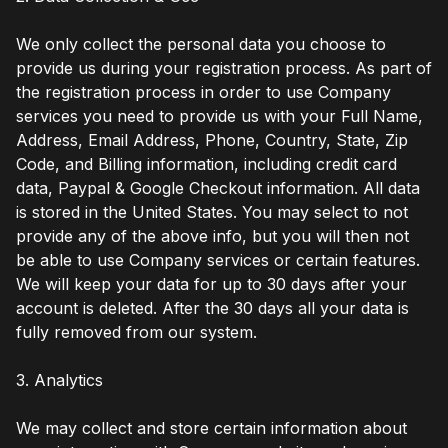
We only collect the personal data you choose to
provide us during your registration process. As part of
the registration process in order to use Company
services you need to provide us with your Full Name,
Address, Email Address, Phone, Country, State, Zip
Code, and Billing information, including credit card
data, Paypal & Google Checkout information. All data
is stored in the United States. You may select to not
provide any of the above info, but you will then not
be able to use Company services or certain features.
We will keep your data for up to 30 days after your
account is deleted. After the 30 days all your data is
fully removed from our system.
3. Analytics
We may collect and store certain information about