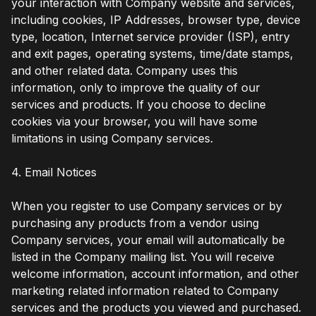
your interaction with Company website and services,
including cookies, IP Addresses, browser type, device
type, location, Internet service provider (ISP), entry
and exit pages, operating systems, time/date stamps,
and other related data. Company uses this
information, only to improve the quality of our
services and products. If you choose to decline
cookies via your browser, you will have some
limitations in using Company services.
4. Email Notices
When you register to use Company services or by
purchasing any products from a vendor using
Company services, your email will automatically be
listed in the Company mailing list. You will receive
welcome information, account information, and other
marketing related information related to Company
services and the products you viewed and purchased.