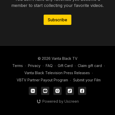
member to start collecting your favorite videos.
Subscribe
© 2026 Vanta Black TV
Terms
∙
Privacy
∙
FAQ
∙
Gift Card
∙
Claim gift card
∙
Vanta Black Television Press Releases
∙
VBTV Partner Payout Program
∙
Submit your Film
Powered by Uscreen