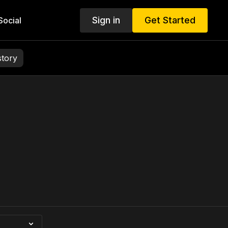
Sign in
Get Started
ocial
story