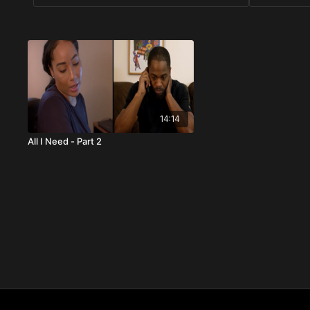
14:14
All I Need - Part 2