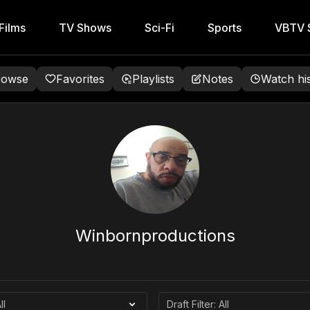
Films
TV Shows
Sci-Fi
Sports
VBTV S
rowse
Favorites
Playlists
Notes
Watch hi
Winbornproductions