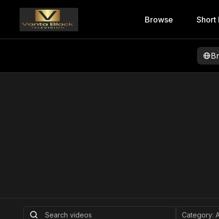
Browse
Short 
B