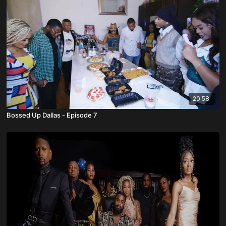
20:58
Bossed Up Dallas - Episode 7