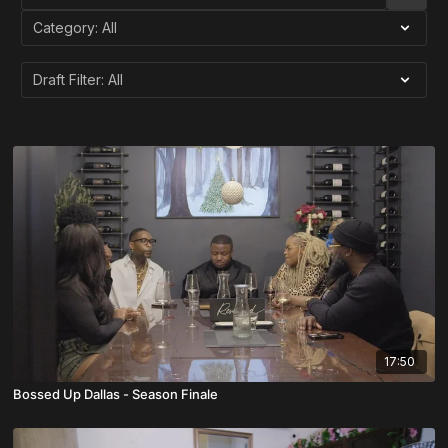
17:50
Bossed Up Dallas - Season Finale