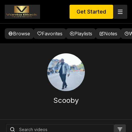
Get Started
Browse
Favorites
Playlists
Notes
W
Scooby