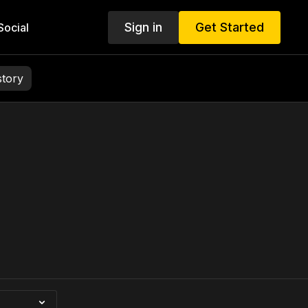
Sign in
Get Started
ocial
story