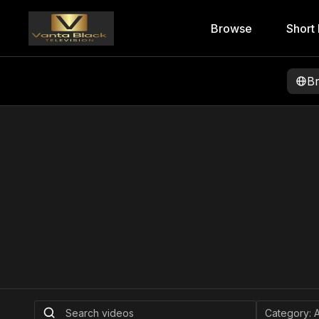
Browse
Short 
B