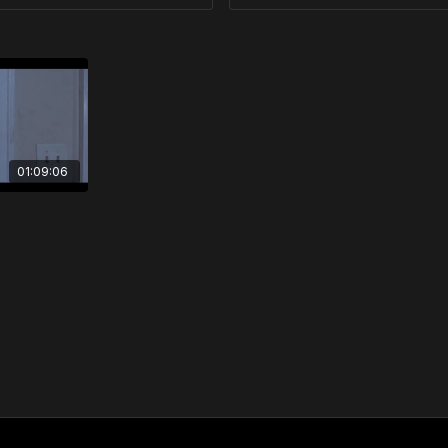
01:09:06