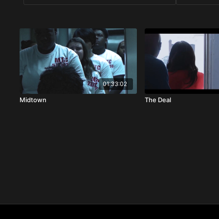
01:33:02
Midtown
The Deal