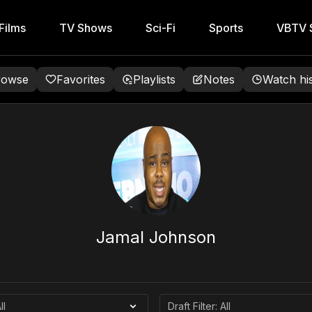
Films
TV Shows
Sci-Fi
Sports
VBTV S
rowse
Favorites
Playlists
Notes
Watch hi
Jamal Johnson