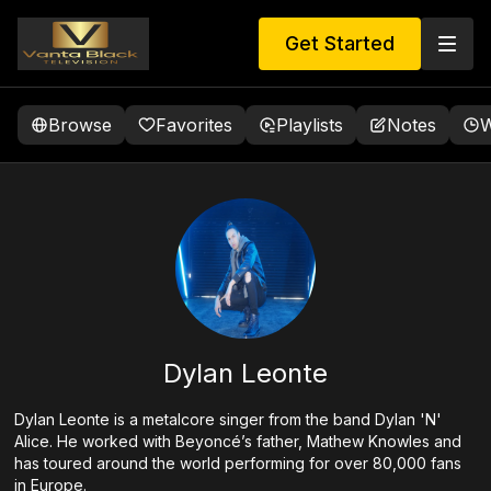
Get Started
Browse
Favorites
Playlists
Notes
W
Dylan Leonte
Dylan Leonte is a metalcore singer from the band Dylan 'N'
Alice. He worked with Beyoncé’s father, Mathew Knowles and
has toured around the world performing for over 80,000 fans
in Europe.