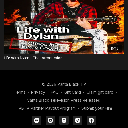
15:19
Life with Dylan - The Introduction
© 2026 Vanta Black TV
Terms
∙
Privacy
∙
FAQ
∙
Gift Card
∙
Claim gift card
∙
Vanta Black Television Press Releases
∙
VBTV Partner Payout Program
∙
Submit your Film