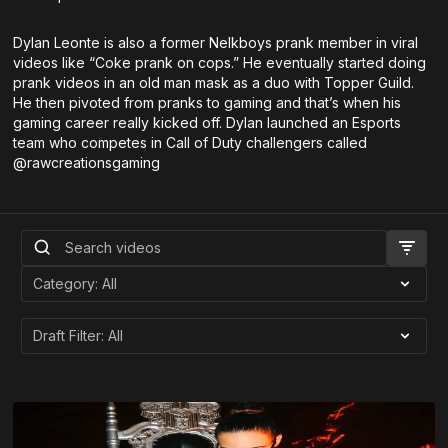
Dylan Leonte is also a former Nelkboys prank member in viral
videos like “Coke prank on cops.” He eventually started doing
prank videos in an old man mask as a duo with Topper Guild.
He then pivoted from pranks to gaming and that’s when his
gaming career really kicked off. Dylan launched an Esports
team who competes in Call of Duty challengers called
@rawcreationsgaming