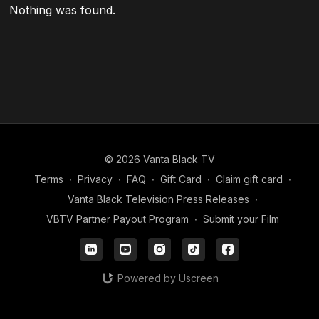
Nothing was found.
© 2026 Vanta Black TV
Terms
∙
Privacy
∙
FAQ
∙
Gift Card
∙
Claim gift card
∙
Vanta Black Television Press Releases
∙
VBTV Partner Payout Program
∙
Submit your Film
Powered by Uscreen