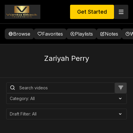
Get Started
Browse
Favorites
Playlists
Notes
W
Zariyah Perry