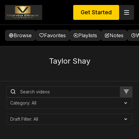
Get Started
Browse
Favorites
Playlists
Notes
W
Taylor Shay