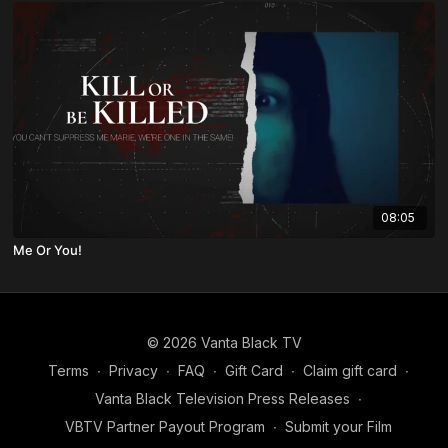
08:05
Me Or You!
© 2026 Vanta Black TV
Terms
∙
Privacy
∙
FAQ
∙
Gift Card
∙
Claim gift card
∙
Vanta Black Television Press Releases
∙
VBTV Partner Payout Program
∙
Submit your Film