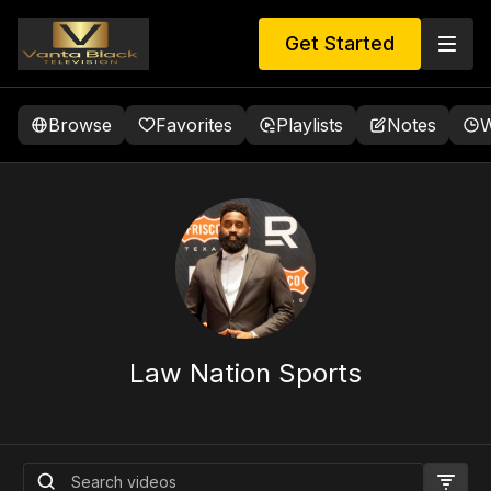
Get Started
Browse
Favorites
Playlists
Notes
W
Law Nation Sports