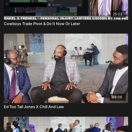
25:02
Cowboys Trade Pivot & Do It Now Or Later
08:06
Ed Too Tall Jones X Chill And Law