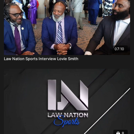
07:10
Law Nation Sports Interview Lovie Smith
8