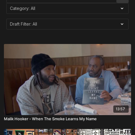
13:57
Malik Hooker - When The Smoke Learns My Name