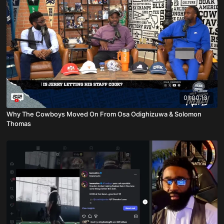
01:00:13
Why The Cowboys Moved On From Osa Odighizuwa & Solomon
Thomas