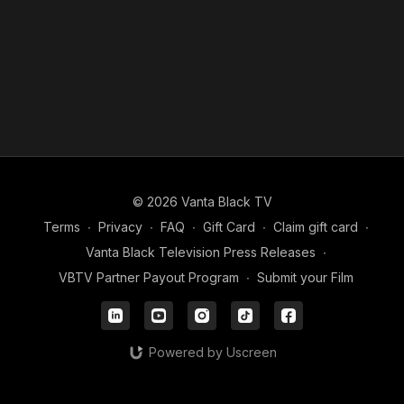
© 2026 Vanta Black TV
Terms
∙
Privacy
∙
FAQ
∙
Gift Card
∙
Claim gift card
∙
Vanta Black Television Press Releases
∙
VBTV Partner Payout Program
∙
Submit your Film
Powered by Uscreen