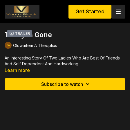
Get Started
Today Is Gone
Trailer
Oluwaifem A Theoplius
An Interesting Story Of Two Ladies Who Are Best Of Friends
And Self Dependent And Hardworking.
Learn more
Subscribe to watch