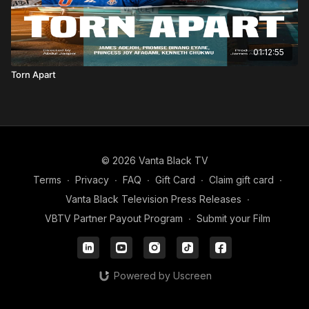
01:12:55
Torn Apart
© 2026 Vanta Black TV
Terms
∙
Privacy
∙
FAQ
∙
Gift Card
∙
Claim gift card
∙
Vanta Black Television Press Releases
∙
VBTV Partner Payout Program
∙
Submit your Film
Powered by Uscreen