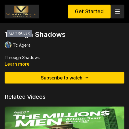
Get Started
Through Shadows
Trailer
Tc Agera
Through Shadows
Learn more
Subscribe to watch
Related Videos