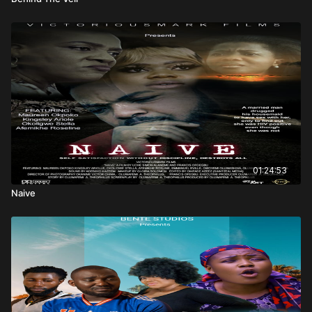
01:24:53
Naive