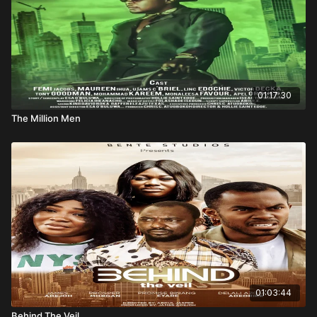
01:17:30
The Million Men
01:03:44
Behind The Veil