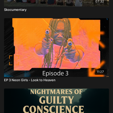
07:32
Skocumentary
11:27
EP 3 Neon Girls - Look to Heaven