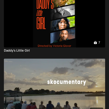
7
Daddy’s Little Girl