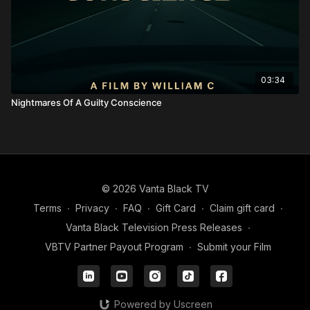
03:34
Nightmares Of A Guilty Conscience
© 2026 Vanta Black TV
Terms
∙
Privacy
∙
FAQ
∙
Gift Card
∙
Claim gift card
∙
Vanta Black Television Press Releases
∙
VBTV Partner Payout Program
∙
Submit your Film
Powered by Uscreen