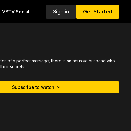
Sign in
Get Started
VBTV Social
hades of a perfect marriage, there is an abusive husband who
their secrets.
Subscribe to watch