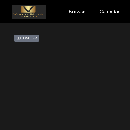
Browse
Calendar
Trailer