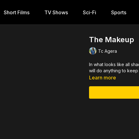
Short Films
TV Shows
Sci-Fi
Sports
The Makeup
Tc Agera
In what looks like all s
will do anything to keep 
Learn more