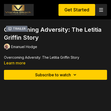
Get Started
Overcoming Adversity: The Letitia
Trailer
Griffin Story
Emanuel Hodge
Overcoming Adversity: The Letitia Griffin Story
Learn more
Subscribe to watch