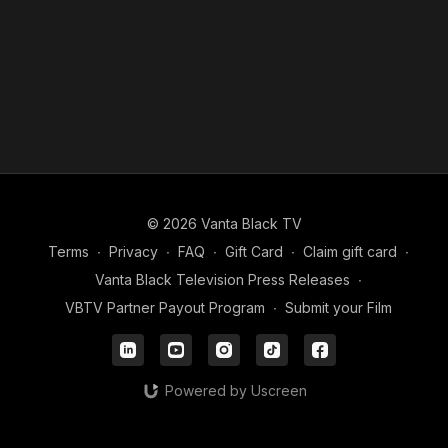
© 2026 Vanta Black TV
Terms
∙
Privacy
∙
FAQ
∙
Gift Card
∙
Claim gift card
∙
Vanta Black Television Press Releases
∙
VBTV Partner Payout Program
∙
Submit your Film
Powered by Uscreen