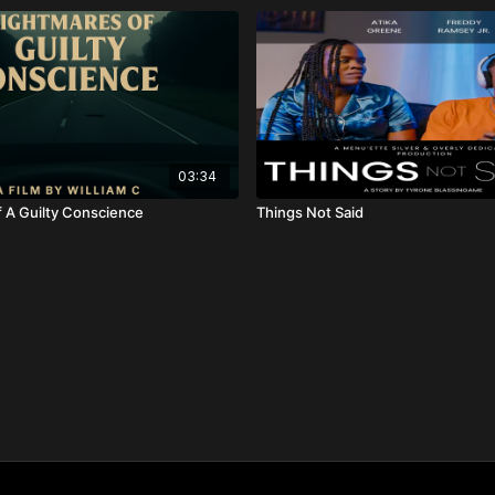
03:34
 A Guilty Conscience
Things Not Said