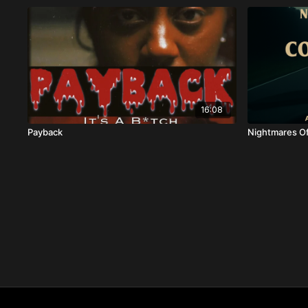
16:08
Payback
Nightmares Of