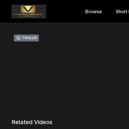
Browse
Short 
Trailer
Related Videos