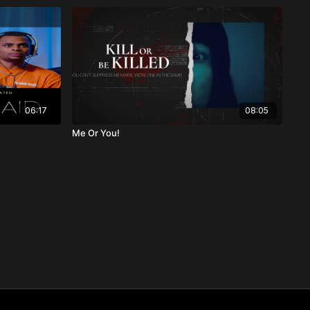
06:17
08:05
Me Or You!