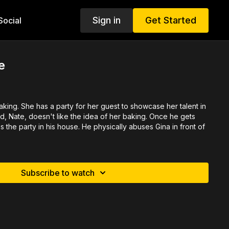
Sign in
Get Started
ocial
e
aking. She has a party for her guest to showcase her talent in
d, Nate, doesn't like the idea of her baking. Once he gets
the party in his house. He physically abuses Gina in front of
Subscribe to watch