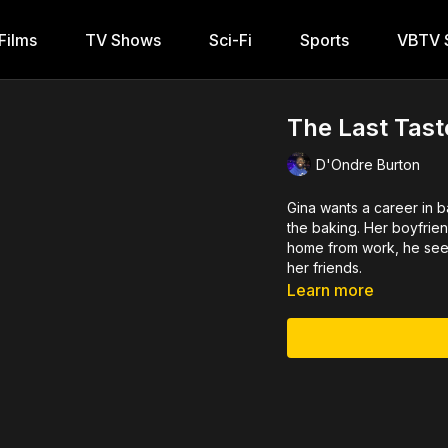
Films
TV Shows
Sci-Fi
Sports
VBTV S
The Last Tast
D'Ondre Burton
Gina wants a career in b
the baking. Her boyfrien
home from work, he sees 
her friends.
Learn more