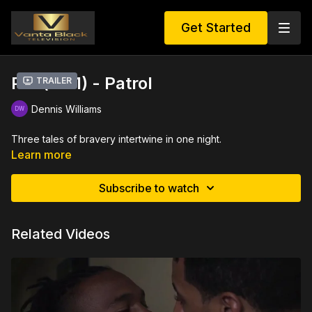
Get Started
PM (EP 1) - Patrol
Trailer
Dennis Williams
Three tales of bravery intertwine in one night.
Learn more
Subscribe to watch
Related Videos