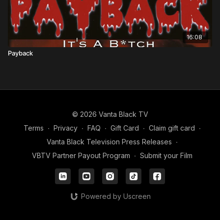
16:08
Payback
© 2026 Vanta Black TV
Terms
∙
Privacy
∙
FAQ
∙
Gift Card
∙
Claim gift card
∙
Vanta Black Television Press Releases
∙
VBTV Partner Payout Program
∙
Submit your Film
Powered by Uscreen