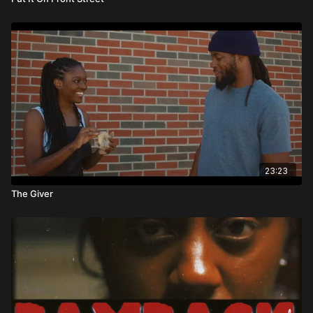
23:23
The Giver