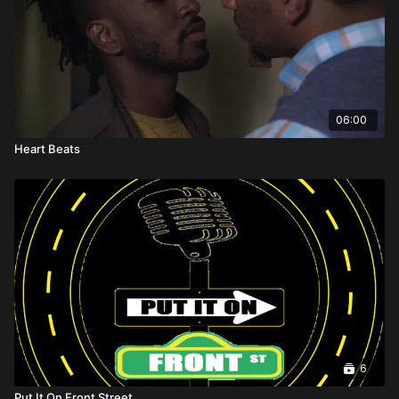
06:00
Heart Beats
6
Put It On Front Street