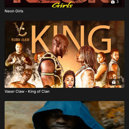
3
Neon Girls
1
Vaser Claw - King of Clan