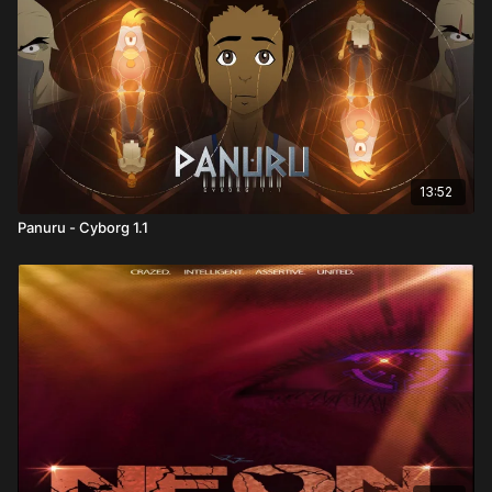
13:52
Panuru - Cyborg 1.1