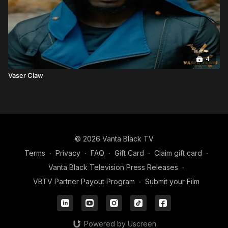
4
Vaser Claw
© 2026 Vanta Black TV
Terms
∙
Privacy
∙
FAQ
∙
Gift Card
∙
Claim gift card
∙
Vanta Black Television Press Releases
∙
VBTV Partner Payout Program
∙
Submit your Film
Powered by Uscreen