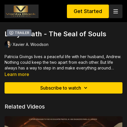
Get Started
Lady Death - The Seal of Souls
Trailer
Xavier A. Woodson
Patricia Givings lives a peaceful life with her husband, Andrew.
Nothing could keep the two apart from each other. But life
always has a way to step in and make everything around
crumble. What turns this beautiful, loving, caring and heart of
Learn more
gold woman; into this Dark vengeful, remorseless lady of
death?
Subscribe to watch
Related Videos