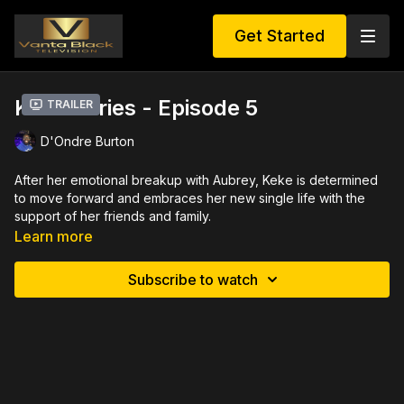
Get Started
Keke Series - Episode 5
Trailer
D'Ondre Burton
After her emotional breakup with Aubrey, Keke is determined
to move forward and embraces her new single life with the
support of her friends and family.
Learn more
Sonya starts the self healing journey by throwing herself a
vibrant birthday party. Along with her mother Jacqui and best
Subscribe to watch
friend Sarah, Keke needed a lighthearted escape from reality.
However, the day takes a dramatic turn when Terrence
unexpectedly arrives, followed by Damien, and another
mysterious surprise guest. As the party unfolds, tensions rise,
conversations take a sharp edge, and unspoken truths come
to light.