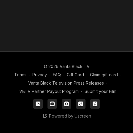
Amid the laughter and music, Keke finds herself confronted
with echoes of her past relationship and unresolved feelings.
Each interaction feels like a poignant goodbye to the life she
thought she had with Aubrey.
By the end of the day, Keke realizes that sometimes moving
forward requires embracing those echoes, not silencing them.
The day party may be chaotic, but it becomes a defining
moment in her journey of healing and self-discovery.
© 2026 Vanta Black TV
Terms
∙
Privacy
∙
FAQ
∙
Gift Card
∙
Claim gift card
∙
Vanta Black Television Press Releases
∙
VBTV Partner Payout Program
∙
Submit your Film
Powered by Uscreen