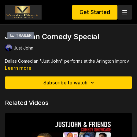
Get Started
Just John Comedy Special
Trailer
Just John
Dallas Comedian "Just John" performs at the Arlington Improv.
Learn more
Subscribe to watch
Related Videos