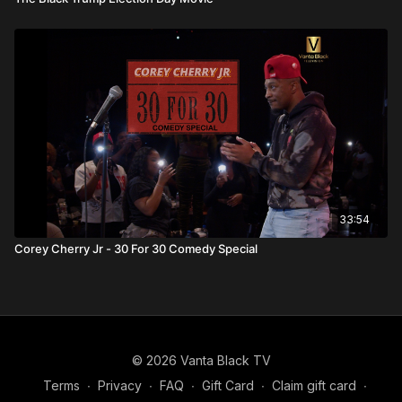
33:54
Corey Cherry Jr - 30 For 30 Comedy Special
© 2026 Vanta Black TV
Terms
∙
Privacy
∙
FAQ
∙
Gift Card
∙
Claim gift card
∙