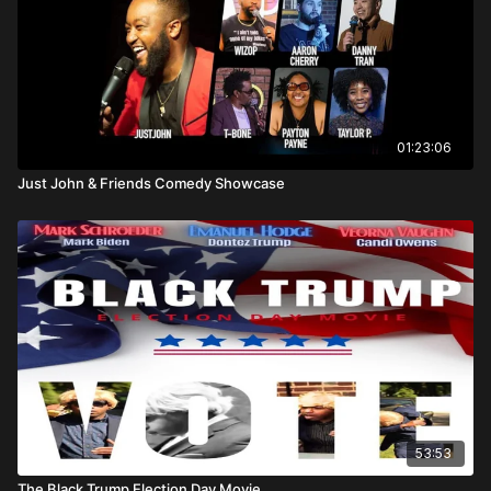
01:23:06
Just John & Friends Comedy Showcase
53:53
The Black Trump Election Day Movie