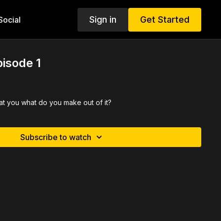
Sign in
Get Started
ocial
pisode 1
at you what do you make out of it?
Subscribe to watch