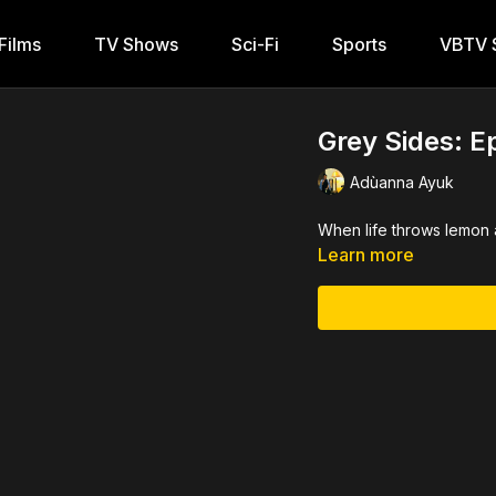
Films
TV Shows
Sci-Fi
Sports
VBTV S
Grey Sides: E
Adùanna Ayuk
When life throws lemon 
Learn more