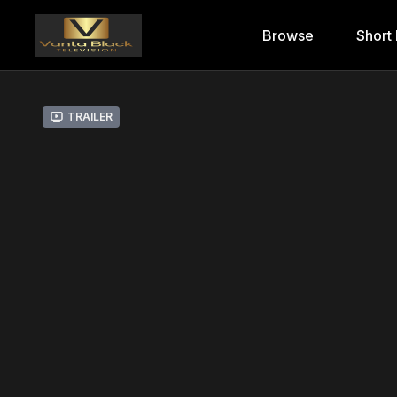
Browse
Short 
Trailer