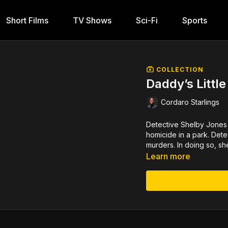
Short Films
TV Shows
Sci-Fi
Sports
COLLECTION
Daddy’s Little 
Cordaro Starlings
Detective Shelby Jones 
homicide in a park. Detec
murders. In doing so, s
Learn more