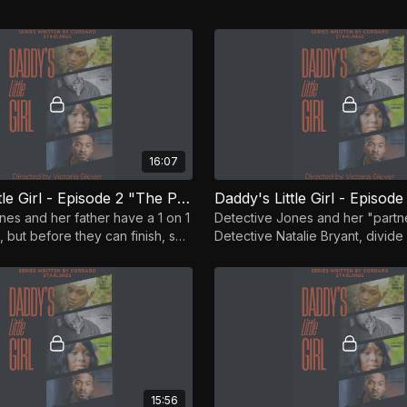
16:07
Daddy's Little Girl - Episode 2 "The Park Has Eyes"
nes and her father have a 1 on 1
Detective Jones and her "partn
 but before they can finish, she
Detective Natalie Bryant, divid
t there is a witness to the
to gather information surroundin
murders.
15:56