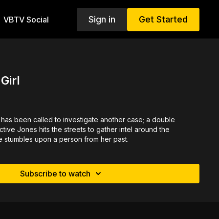
Sign in
Get Started
VBTV Social
Girl
has been called to investigate another case; a double
tive Jones hits the streets to gather intel around the
he stumbles upon a person from her past.
Subscribe to watch