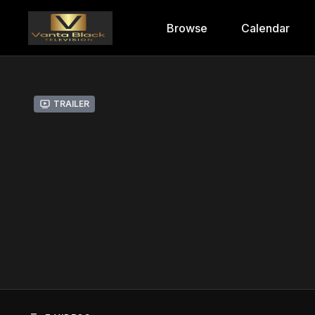
Browse
Calendar
Trailer