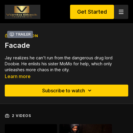
Get Started
Trailer
COLLECTION
Facade
Jay realizes he can't run from the dangerous drug lord
Doobie. He enlists his sister MoMo for help, which only
unleashes more chaos in the city.
Learn more
Subscribe to watch
2 VIDEOS