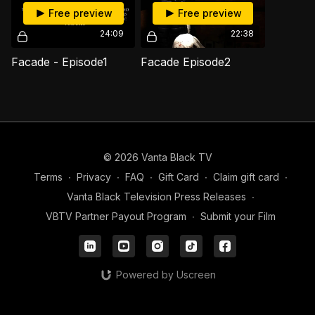
Free preview
Free preview
24:09
22:38
Facade - Episode1
Facade Episode2
© 2026 Vanta Black TV
Terms
∙
Privacy
∙
FAQ
∙
Gift Card
∙
Claim gift card
∙
Vanta Black Television Press Releases
∙
VBTV Partner Payout Program
∙
Submit your Film
Powered by Uscreen