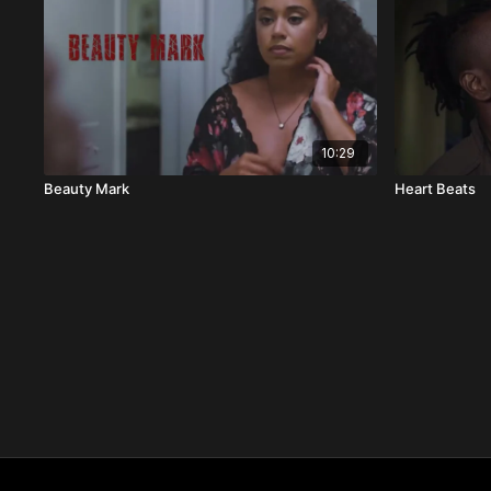
10:29
Beauty Mark
Heart Beats