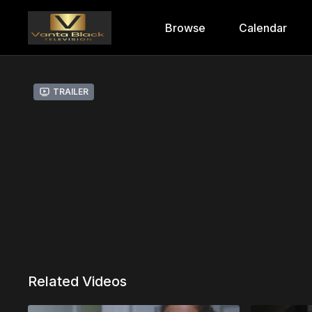
Browse
Calendar
Trailer
Related Videos