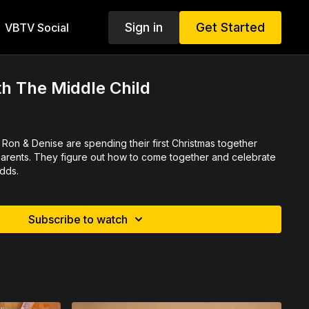
Sign in
Get Started
VBTV Social
h The Middle Child
Ron & Denise are spending their first Christmas together
 parents. They figure out how to come together and celebrate
odds.
Subscribe to watch