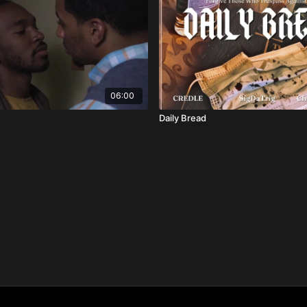
06:00
Daily Bread