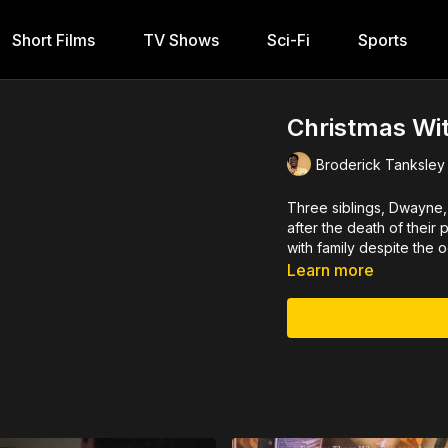
Short Films
TV Shows
Sci-Fi
Sports
Christmas Wit
Broderick Tanksley
Three siblings, Dwayne, 
after the death of their
with family despite the 
Learn more