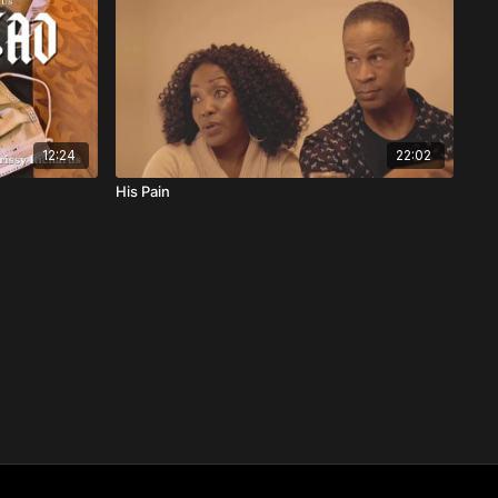
12:24
22:02
His Pain