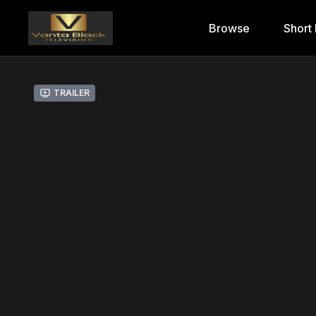
Browse
Short 
Trailer