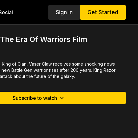
Sign in
Get Started
ocial
he Era Of Warriors Film
, King of Clan, Vaser Claw receives some shocking news
new Battle Gen warrior rises after 200 years. King Razor
rtack about the future of the galaxy.
Subscribe to watch