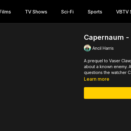
Films
TV Shows
Sci-Fi
Sports
VBTV S
Capernaum - T
Ancil Harris
A prequel to Vaser Claw
about a known enemy. A 
questions the watcher Ca
Learn more