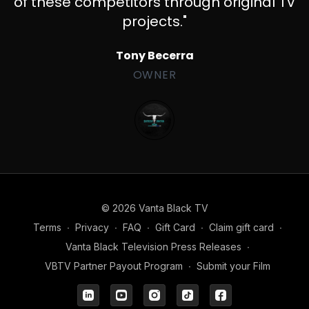
of these competitors through original TV
projects."
Tony Becerra
OWNER
© 2026 Vanta Black TV
Terms
∙
Privacy
∙
FAQ
∙
Gift Card
∙
Claim gift card
∙
Vanta Black Television Press Releases
∙
VBTV Partner Payout Program
∙
Submit your Film