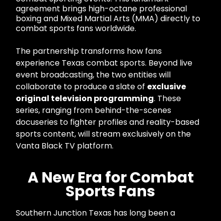
agreement brings high-octane professional
boxing and Mixed Martial Arts (MMA) directly to
combat sports fans worldwide.
The partnership transforms how fans
experience Texas combat sports. Beyond live
event broadcasting, the two entities will
collaborate to produce a slate of
exclusive
original television programming
. These
series, ranging from behind-the-scenes
docuseries to fighter profiles and reality-based
sports content, will stream exclusively on the
Vanta Black TV platform.
A New Era for Combat
Sports Fans
Southern Junction Texas has long been a