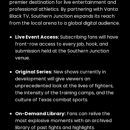
premier destination for live entertainment and
professional athletics. By partnering with Vanta
Black TV, Southern Junction expands its reach
from the local arena to a global digital audience.
Live Event Access:
Subscribing fans will have
front-row access to every jab, hook, and
submission held at the Southern Junction
venue.
Original Series:
New shows currently in
development will give viewers an
unprecedented look at the lives of fighters,
the intensity of the training camps, and the
culture of Texas combat sports.
On-Demand Library:
Fans can relive the
most explosive moments with an archived
library of past fights and highlights.