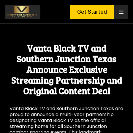
Get Started
Vanta Black TV and
Southern Junction Texas
Announce Exclusive
Streaming Partnership and
Original Content Deal
Vanta Black TV and Southern Junction Texas are
proud to announce a multi-year partnership
designating Vanta Black TV as the official
streaming home for all Southern Junction
combat sporting events. This landmark