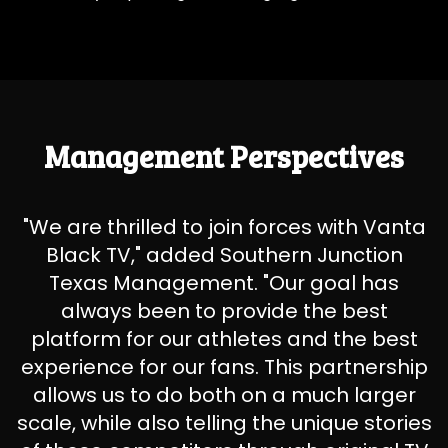
Management Perspectives
"We are thrilled to join forces with Vanta
Black TV," added Southern Junction
Texas Management. "Our goal has
always been to provide the best
platform for our athletes and the best
experience for our fans. This partnership
allows us to do both on a much larger
scale, while also telling the unique stories