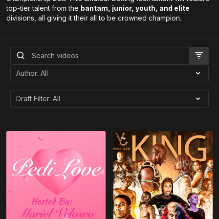
top-tier talent from the
bantam, junior, youth, and elite
divisions, all giving it their all to be crowned champion.