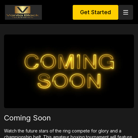
Get Started
Coming Soon
Watch the future stars of the ring compete for glory and a
championship belt. This amateur boxing tournament will feature