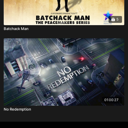
5
Batchack Man
01:00:27
No Redemption