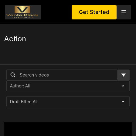
Get Started
Action