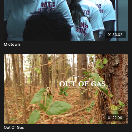
01:33:02
Midtown
01:22:09
Out Of Gas