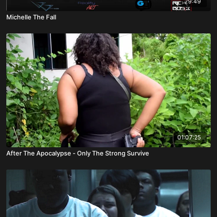
29:49
Michelle The Fall
01:07:25
After The Apocalypse - Only The Strong Survive