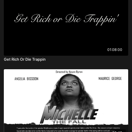
01:08:00
Get Rich Or Die Trappin