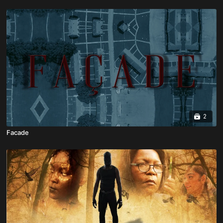
2
Facade